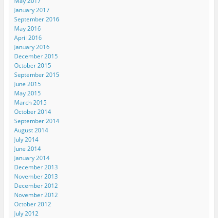
May 2017
January 2017
September 2016
May 2016
April 2016
January 2016
December 2015
October 2015
September 2015
June 2015
May 2015
March 2015
October 2014
September 2014
August 2014
July 2014
June 2014
January 2014
December 2013
November 2013
December 2012
November 2012
October 2012
July 2012