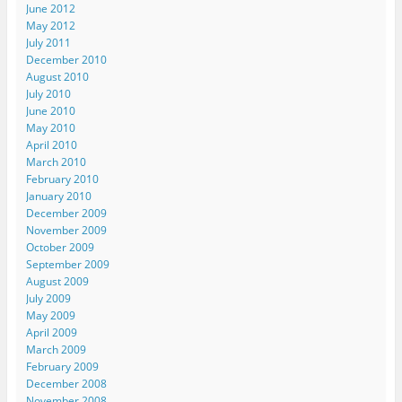
June 2012
May 2012
July 2011
December 2010
August 2010
July 2010
June 2010
May 2010
April 2010
March 2010
February 2010
January 2010
December 2009
November 2009
October 2009
September 2009
August 2009
July 2009
May 2009
April 2009
March 2009
February 2009
December 2008
November 2008