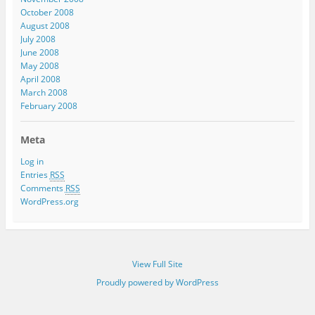
October 2008
August 2008
July 2008
June 2008
May 2008
April 2008
March 2008
February 2008
Meta
Log in
Entries
RSS
Comments
RSS
WordPress.org
View Full Site
Proudly powered by WordPress