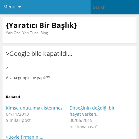
Menu
{Yaratıcı Bir Başlık}
Yarı Özel Yarı Tüzel Blog
>Google bile kapatıldı…
>
Acaba google ne yaptı??
Related
Kimse unutulmak istenmez
Dirseğinin değdiği bir
04/11/2013
hayat varken…
Similar post
30/06/2015
In "hava civa"
>Böyle firmanın....