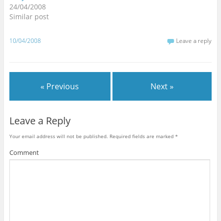
24/04/2008
Similar post
10/04/2008
Leave a reply
« Previous
Next »
Leave a Reply
Your email address will not be published.
Required fields are marked
*
Comment