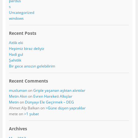
pardus
s
Uncategorized
windows
Recent Posts
Aitlik eki
Hepimiz biraz deliyiz
Hadi gul
Şahitlik
Bir gece ansızın gelebilirim
Recent Comments
musluman
on
Griple yaşanan aşktan alıntılar
Metin Akın
on
Evren Hareketi Alkışlar
Metin
on
Dünyayı Ele Geçirmek – DEG
Ahmet Alp Balkan
on
>Güne düşen yapraklar
mete
on
>1 şubat
Archives