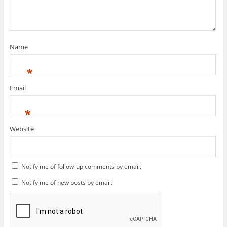
Name
This plugin created by
memory cards
*
Email
*
Website
Notify me of follow-up comments by email.
Notify me of new posts by email.