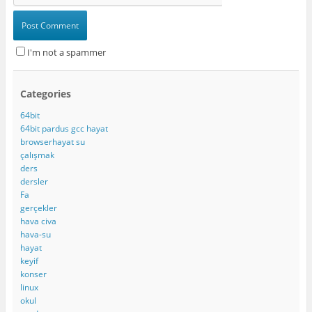
I'm not a spammer
Categories
64bit
64bit pardus gcc hayat
browserhayat su
çalışmak
ders
dersler
Fa
gerçekler
hava civa
hava-su
hayat
keyif
konser
linux
okul