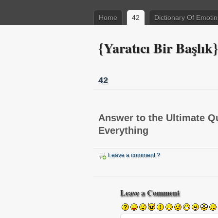
Home
42
Dictionary Of Emotin
{Yaratıcı Bir Başlık}
42
Answer to the Ultimate Qu
Everything
Leave a comment ?
This plugin created by
memory cards
Leave a Comment