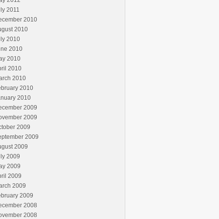
ay 2012
ly 2011
ecember 2010
ugust 2010
ly 2010
une 2010
ay 2010
ril 2010
arch 2010
ebruary 2010
anuary 2010
ecember 2009
ovember 2009
ctober 2009
eptember 2009
ugust 2009
ly 2009
ay 2009
ril 2009
arch 2009
ebruary 2009
ecember 2008
ovember 2008