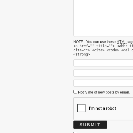
NOTE - You can use these
HTML
tags
<a href="" title=""> <abbr t
cite=""> <cite> <code> <del 
<strong>
Notify me of new posts by email.