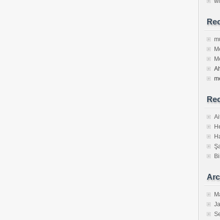
w
Re
m
Me
Me
Ah
m
Rec
Ai
He
Ha
Şa
Bi
Arc
M
J
S