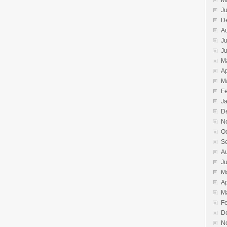
M
Ju
D
A
Ju
J
M
Ap
M
F
J
D
N
O
S
A
Ju
M
Ap
M
F
D
N