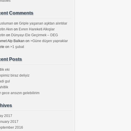
indows
cent Comments
usluman
on
Griple yaşanan aşktan alıntılar
tin Akın
on
Evren Hareketi Alkışlar
tin
on
Dünyayı Ele Geçirmek – DEG
met Alp Balkan
on
>Güne düşen yapraklar
ete
on
>1 şubat
ent Posts
tlik eki
pimiz biraz deliyiz
di gul
hitlik
r gece ansızın gelebilirim
hives
ay 2017
anuary 2017
eptember 2016