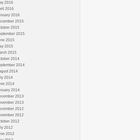
ay 2016
ril 2016
anuary 2016
ecember 2015
ctober 2015
eptember 2015
une 2015
ay 2015
arch 2015
ctober 2014
eptember 2014
ugust 2014
ly 2014
une 2014
anuary 2014
ecember 2013
ovember 2013
ecember 2012
ovember 2012
ctober 2012
ly 2012
une 2012