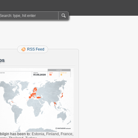
RSS Feed
ps
bilgin has been to:
Estonia
,
Finland
,
France
,