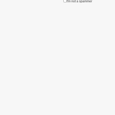
I'm not a spammer