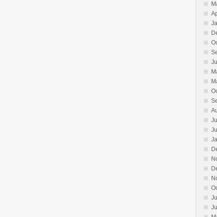
M
Ap
J
D
O
S
J
M
M
O
S
A
Ju
J
J
D
N
D
N
O
Ju
J