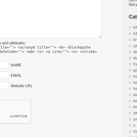
Ger
Get 
Cat
64
64
br
 and attributes:
ça
itle=""> <acronym title=""> <b> <blockquote
datetime=""> <em> <i> <q cite=""> <s> <strike>
de
de
F
NAME
ge
EMAIL
ha
h
Website URL
ha
ke
k
li
ok
p
s
U