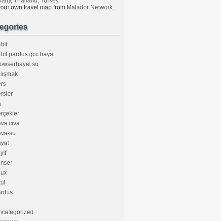
many
,
Thailand
,
Turkey
.
your own travel map from
Matador Network
.
egories
bit
bit pardus gcc hayat
owserhayat su
lışmak
rs
rsler
a
rçekler
va civa
ava-su
yat
yif
onser
nux
ul
ardus
ncategorized