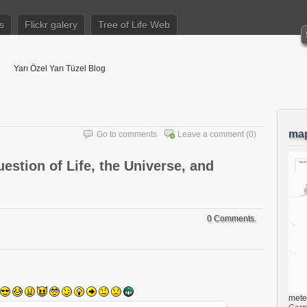
s
Flickr galery
Tree of Life Web
Yarı Özel Yarı Tüzel Blog
ma
Go to comments
Leave a comment
(0)
estion of Life, the Universe, and
0 Comments.
mete